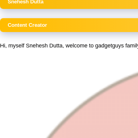
Snehesh Dutta
Content Creator
Hi, myself Snehesh Dutta, welcome to gadgetguys famil