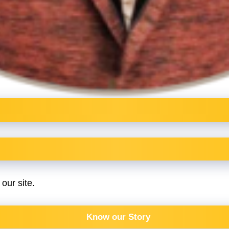
our site.
Know our Story