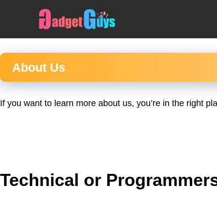
Skip
to
content
About Us
If you want to learn more about us, you’re in the right 
Technical or Programmers