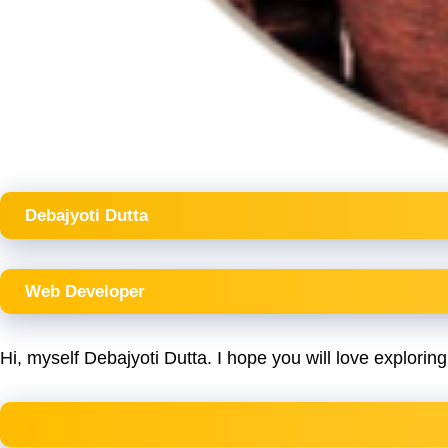
Debajyoti Dutta
Web Developer
Hi, myself Debajyoti Dutta. I hope you will love exploring 