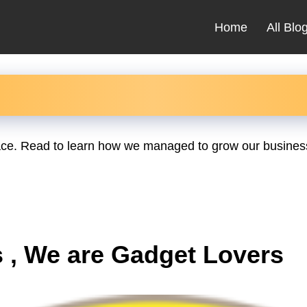
Home
All Blo
place. Read to learn how we managed to grow our business
 , We are Gadget Lovers