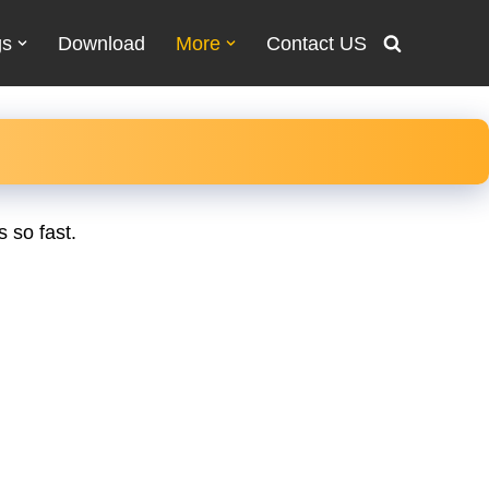
gs
Download
More
Contact US
 so fast.