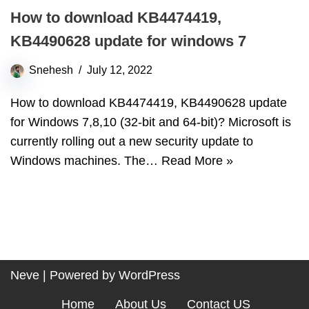
How to download KB4474419,
KB4490628 update for windows 7
Snehesh
July 12, 2022
How to download KB4474419, KB4490628 update
for Windows 7,8,10 (32-bit and 64-bit)? Microsoft is
currently rolling out a new security update to
Windows machines. The…
Read More »
Neve
| Powered by
WordPress
Home
About Us
Contact US