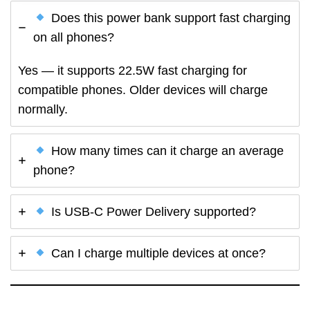
Does this power bank support fast charging
on all phones?
Yes — it supports 22.5W fast charging for
compatible phones. Older devices will charge
normally.
How many times can it charge an average
phone?
Is USB-C Power Delivery supported?
Can I charge multiple devices at once?