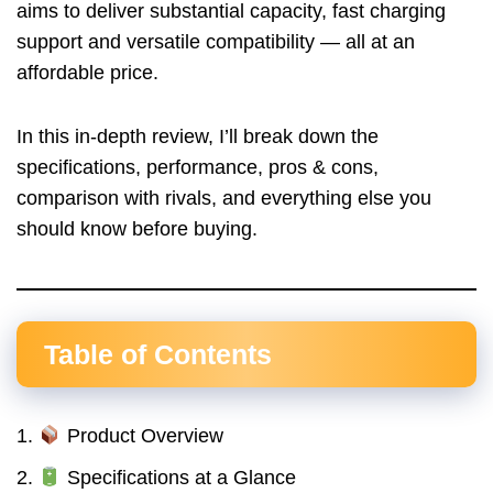
aims to deliver substantial capacity, fast charging
support and versatile compatibility — all at an
affordable price.
In this in-depth review, I’ll break down the
specifications, performance, pros & cons,
comparison with rivals, and everything else you
should know before buying.
Table of Contents
Product Overview
Specifications at a Glance