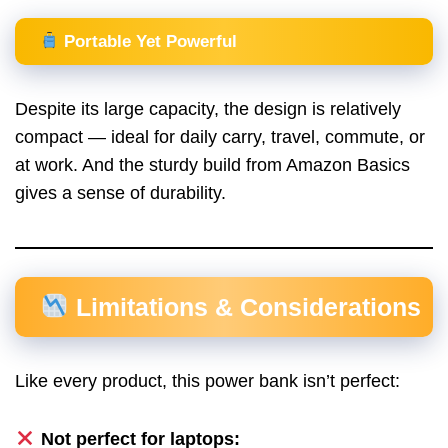
Portable Yet Powerful
Despite its large capacity, the design is relatively
compact — ideal for daily carry, travel, commute, or
at work. And the sturdy build from Amazon Basics
gives a sense of durability.
Limitations & Considerations
Like every product, this power bank isn’t perfect:
Not perfect for laptops: