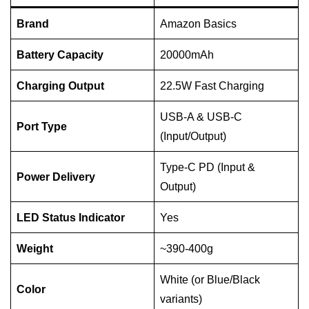
Brand
Amazon Basics
Battery Capacity
20000mAh
Charging Output
22.5W Fast Charging
USB-A & USB-C
Port Type
(Input/Output)
Type-C PD (Input &
Power Delivery
Output)
LED Status Indicator
Yes
Weight
~390-400g
White (or Blue/Black
Color
variants)