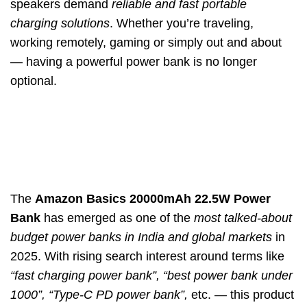
speakers demand
reliable and fast portable
charging solutions
. Whether you’re traveling,
working remotely, gaming or simply out and about
— having a powerful power bank is no longer
optional.
The
Amazon Basics 20000mAh 22.5W Power
Bank
has emerged as one of the
most talked-about
budget power banks in India and global markets
in
2025. With rising search interest around terms like
“fast charging power bank”, “best power bank under
1000”, “Type-C PD power bank”,
etc. — this product