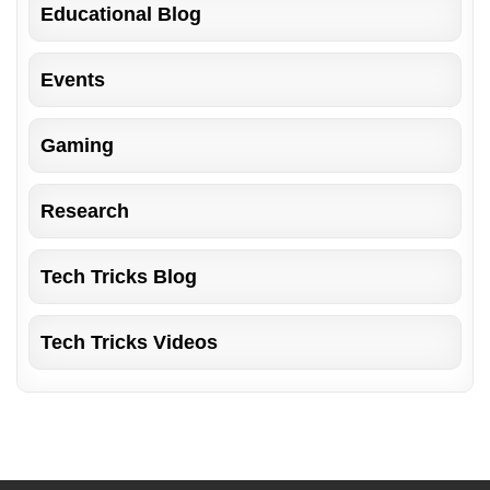
Educational Blog
Events
Gaming
Research
Tech Tricks Blog
Tech Tricks Videos