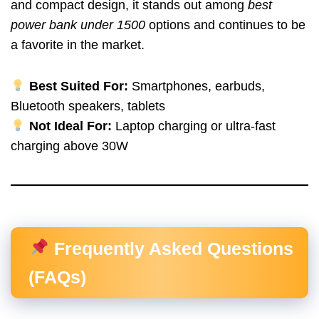
and compact design, it stands out among
best
power bank under 1500
options and continues to be
a favorite in the market.
Best Suited For:
Smartphones, earbuds,
Bluetooth speakers, tablets
Not Ideal For:
Laptop charging or ultra-fast
charging above 30W
Frequently Asked Questions
(FAQs)