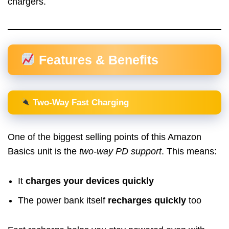
chargers.
Features & Benefits
Two-Way Fast Charging
One of the biggest selling points of this Amazon
Basics unit is the
two-way PD support
. This means:
It
charges your devices quickly
The power bank itself
recharges quickly
too