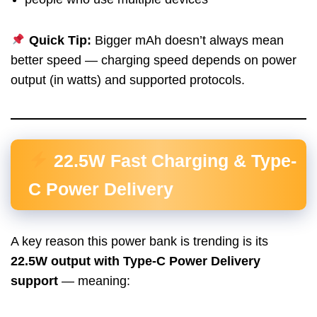
Quick Tip:
Bigger mAh doesn’t always mean
better speed — charging speed depends on power
output (in watts) and supported protocols.
22.5W Fast Charging & Type-
C Power Delivery
A key reason this power bank is trending is its
22.5W output with Type-C Power Delivery
support
— meaning: