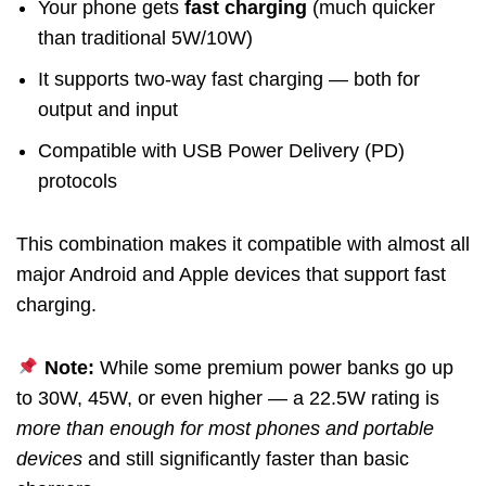
Your phone gets
fast charging
(much quicker
than traditional 5W/10W)
It supports two-way fast charging — both for
output and input
Compatible with USB Power Delivery (PD)
protocols
This combination makes it compatible with almost all
major Android and Apple devices that support fast
charging.
Note:
While some premium power banks go up
to 30W, 45W, or even higher — a 22.5W rating is
more than enough for most phones and portable
devices
and still significantly faster than basic