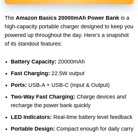
The
Amazon Basics 20000mAh Power Bank
is a
high-capacity portable charger designed to keep you
powered up throughout the day. Here’s a snapshot
of its standout features:
Battery Capacity:
20000mAh
Fast Charging:
22.5W output
Ports:
USB-A + USB-C (Input & Output)
Two-Way Fast Charging:
Charge devices
and
recharge the power bank quickly
LED Indicators:
Real-time battery level feedback
Portable Design:
Compact enough for daily carry