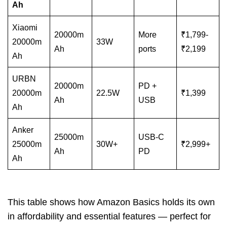
Ah
Xiaomi
20000m
More
₹1,799-
20000m
33W
Ah
ports
₹2,199
Ah
URBN
20000m
PD +
20000m
22.5W
₹1,399
Ah
USB
Ah
Anker
25000m
USB-C
25000m
30W+
₹2,999+
Ah
PD
Ah
This table shows how Amazon Basics holds its own
in affordability and essential features — perfect for