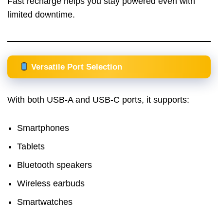
Fast recharge helps you stay powered even with
limited downtime.
Versatile Port Selection
With both USB-A and USB-C ports, it supports:
Smartphones
Tablets
Bluetooth speakers
Wireless earbuds
Smartwatches