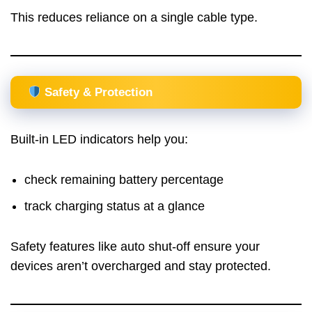
This reduces reliance on a single cable type.
Safety & Protection
Built-in LED indicators help you:
check remaining battery percentage
track charging status at a glance
Safety features like auto shut-off ensure your
devices aren’t overcharged and stay protected.