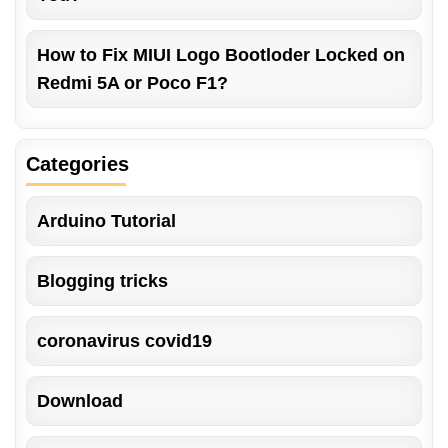
How to Fix MIUI Logo Bootloder Locked on
Redmi 5A or Poco F1?
Categories
Arduino Tutorial
Blogging tricks
coronavirus covid19
Download