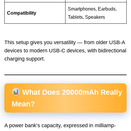
Smartphones, Earbuds,
Compatibility
Tablets, Speakers
This setup gives you versatility — from older USB-A
devices to modern USB-C devices, with bidirectional
charging support.
What Does 20000mAh Really
Mean?
A power bank’s capacity, expressed in milliamp-