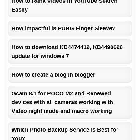
How to Rank Videos in YouTube Search
Easily
How impactful is PUBG Finger Sleeve?
How to download KB4474419, KB4490628
update for windows 7
How to create a blog in blogger
Gcam 8.1 for POCO M2 and Renewed
devices with all cameras working with
Video night mode and macro working
Which Photo Backup Service is Best for
You?