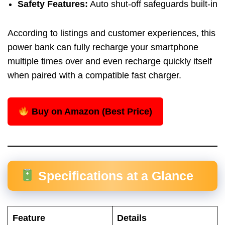
Safety Features:
Auto shut-off safeguards built-in
According to listings and customer experiences, this
power bank can fully recharge your smartphone
multiple times over and even recharge quickly itself
when paired with a compatible fast charger.
Buy on Amazon (Best Price)
Specifications at a Glance
Feature
Details