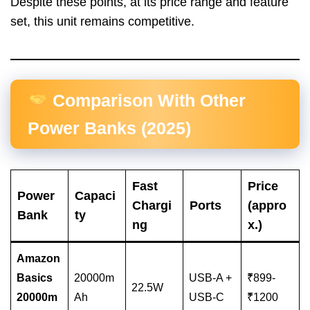
Despite these points, at its price range and feature
set, this unit remains competitive.
Comparison With Other
Power Banks (2025)
Fast
Price
Power
Capaci
Chargi
Ports
(appro
Bank
ty
ng
x.)
Amazon
Basics
20000m
USB-A +
₹899-
22.5W
20000m
Ah
USB-C
₹1200