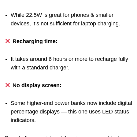
While 22.5W is great for phones & smaller
devices, it’s not sufficient for laptop charging.
Recharging time:
It takes around 6 hours or more to recharge fully
with a standard charger.
No display screen:
Some higher-end power banks now include digital
percentage displays — this one uses LED status
indicators.