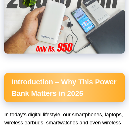
Introduction – Why This Power
Bank Matters in 2025
In today’s digital lifestyle, our smartphones, laptops,
wireless earbuds, smartwatches and even wireless