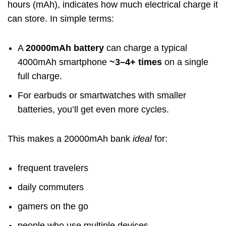
hours (mAh), indicates how much electrical charge it
can store. In simple terms:
A
20000mAh battery
can charge a typical
4000mAh smartphone
~3–4+ times
on a single
full charge.
For earbuds or smartwatches with smaller
batteries, you’ll get even more cycles.
This makes a 20000mAh bank
ideal
for:
frequent travelers
daily commuters
gamers on the go
people who use multiple devices