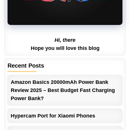
Hi, there
Hope you will love this blog
Recent Posts
Amazon Basics 20000mAh Power Bank
Review 2025 – Best Budget Fast Charging
Power Bank?
Hypercam Port for Xiaomi Phones