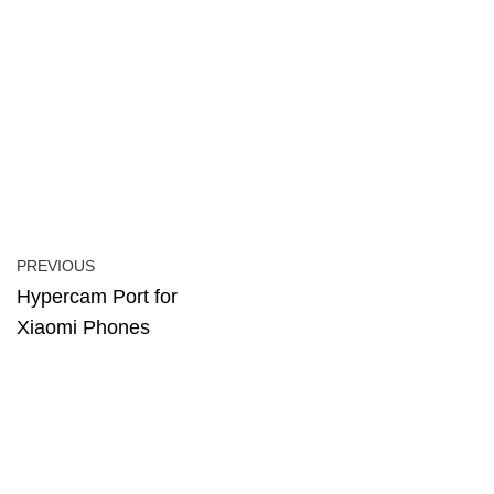
PREVIOUS
Hypercam Port for
Xiaomi Phones