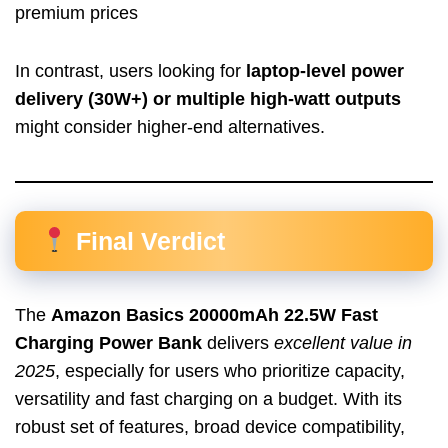
premium prices
In contrast, users looking for
laptop-level power
delivery (30W+) or multiple high-watt outputs
might consider higher-end alternatives.
Final Verdict
The
Amazon Basics 20000mAh 22.5W Fast
Charging Power Bank
delivers
excellent value in
2025
, especially for users who prioritize capacity,
versatility and fast charging on a budget. With its
robust set of features, broad device compatibility,