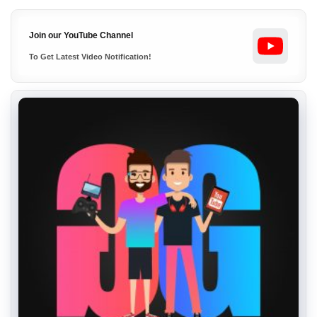
Join our YouTube Channel
To Get Latest Video Notification!