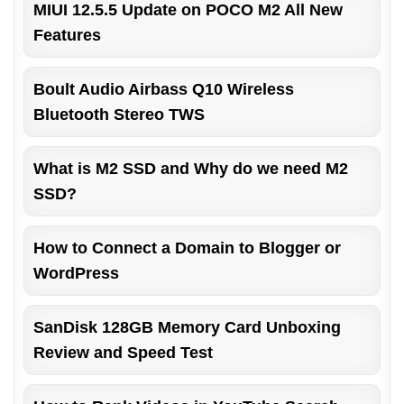
MIUI 12.5.5 Update on POCO M2 All New
Features
Boult Audio Airbass Q10 Wireless
Bluetooth Stereo TWS
What is M2 SSD and Why do we need M2
SSD?
How to Connect a Domain to Blogger or
WordPress
SanDisk 128GB Memory Card Unboxing
Review and Speed Test