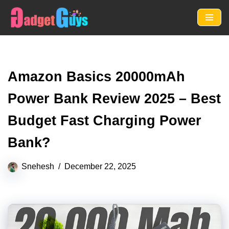
Skip
to
content
Amazon Basics 20000mAh
Power Bank Review 2025 – Best
Budget Fast Charging Power
Bank?
Snehesh
December 22, 2025