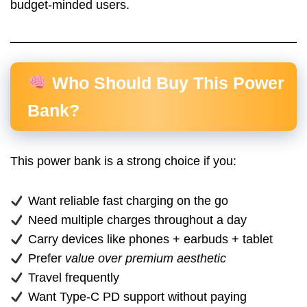
budget-minded users.
Who Should Buy This Power
Bank?
This power bank is a strong choice if you:
Want reliable fast charging on the go
Need multiple charges throughout a day
Carry devices like phones + earbuds + tablet
Prefer
value over premium aesthetic
Travel frequently
Want Type-C PD support without paying