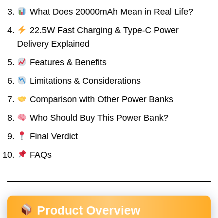
What Does 20000mAh Mean in Real Life?
22.5W Fast Charging & Type-C Power
Delivery Explained
Features & Benefits
Limitations & Considerations
Comparison with Other Power Banks
Who Should Buy This Power Bank?
Final Verdict
FAQs
Product Overview