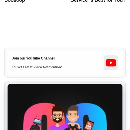
Bootloop
Service is Best for You?
Join our YouTube Channel
To Get Latest Video Notification!