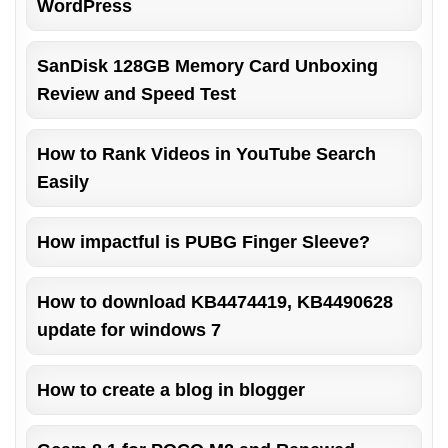
WordPress
SanDisk 128GB Memory Card Unboxing
Review and Speed Test
How to Rank Videos in YouTube Search
Easily
How impactful is PUBG Finger Sleeve?
How to download KB4474419, KB4490628
update for windows 7
How to create a blog in blogger