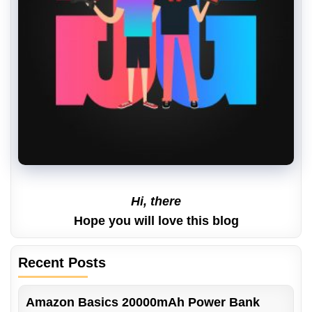
Hi, there
Hope you will love this blog
Recent Posts
Amazon Basics 20000mAh Power Bank