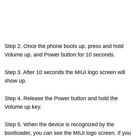
Step 2. Once the phone boots up, press and hold
Volume up, and Power button for 10 seconds.
Step 3. After 10 seconds the MIUI logo screen will
show up.
Step 4. Release the Power button and hold the
Volume up key.
Step 5. When the device is recognized by the
bootloader, you can see the MIUI logo screen. If you