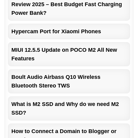
Review 2025 – Best Budget Fast Charging
Power Bank?
Hypercam Port for Xiaomi Phones
MIUI 12.5.5 Update on POCO M2 All New
Features
Boult Audio Airbass Q10 Wireless
Bluetooth Stereo TWS
What is M2 SSD and Why do we need M2
SSD?
How to Connect a Domain to Blogger or