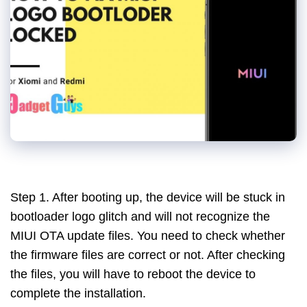
Step 1. After booting up, the device will be stuck in
bootloader logo glitch and will not recognize the
MIUI OTA update files. You need to check whether
the firmware files are correct or not. After checking
the files, you will have to reboot the device to
complete the installation.