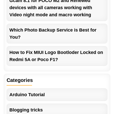
Gcam 8.1 for POCO M2 and Renewed
devices with all cameras working with
Video night mode and macro working
Which Photo Backup Service is Best for
You?
How to Fix MIUI Logo Bootloder Locked on
Redmi 5A or Poco F1?
Categories
Arduino Tutorial
Blogging tricks