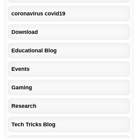
coronavirus covid19
Download
Educational Blog
Events
Gaming
Research
Tech Tricks Blog