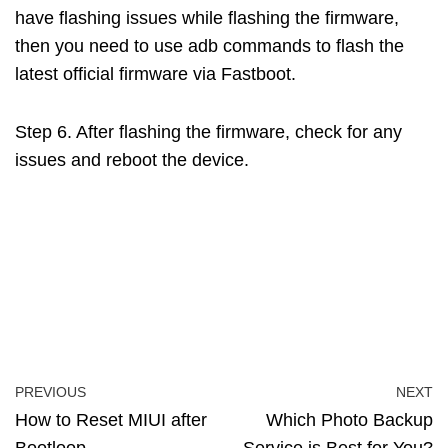
have flashing issues while flashing the firmware,
then you need to use adb commands to flash the
latest official firmware via Fastboot.
Step 6. After flashing the firmware, check for any
issues and reboot the device.
PREVIOUS
NEXT
How to Reset MIUI after
Which Photo Backup