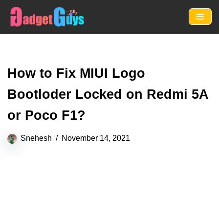
Skip
to
content
How to Fix MIUI Logo
Bootloder Locked on Redmi 5A
or Poco F1?
Snehesh
November 14, 2021