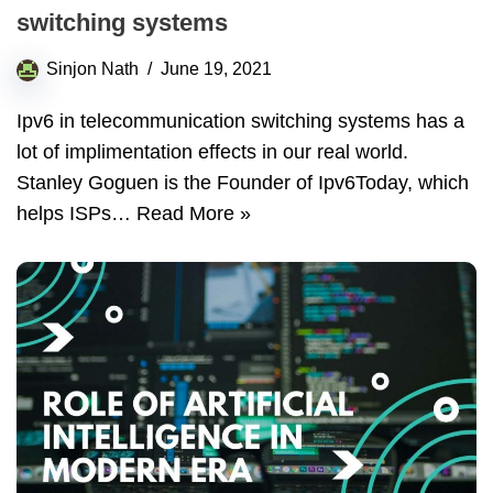
switching systems
Sinjon Nath
June 19, 2021
Ipv6 in telecommunication switching systems has a
lot of implimentation effects in our real world.
Stanley Goguen is the Founder of Ipv6Today, which
helps ISPs…
Read More »