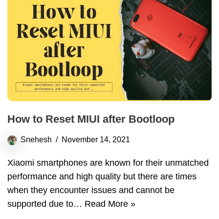
How to Reset MIUI after Bootloop
Snehesh
November 14, 2021
Xiaomi smartphones are known for their unmatched
performance and high quality but there are times
when they encounter issues and cannot be
supported due to…
Read More »