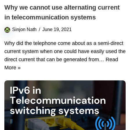
Why we cannot use alternating current
in telecommunication systems
Sinjon Nath
June 19, 2021
Why did the telephone come about as a semi-direct
current system when one could have easily used the
direct current that can be generated from…
Read
More »