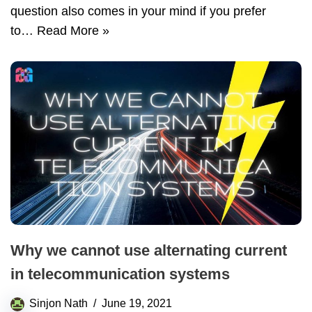
question also comes in your mind if you prefer
to…
Read More »
Why we cannot use alternating current
in telecommunication systems
Sinjon Nath
June 19, 2021