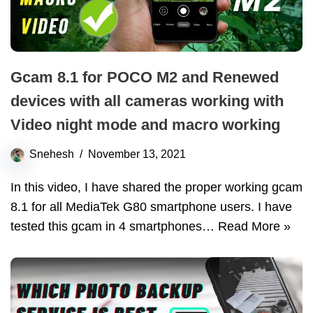
Gcam 8.1 for POCO M2 and Renewed
devices with all cameras working with
Video night mode and macro working
Snehesh
November 13, 2021
In this video, I have shared the proper working gcam
8.1 for all MediaTek G80 smartphone users. I have
tested this gcam in 4 smartphones…
Read More »