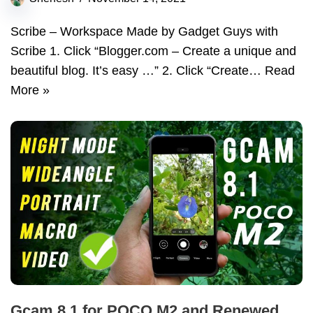
Scribe – Workspace Made by Gadget Guys with
Scribe 1. Click “Blogger.com – Create a unique and
beautiful blog. It’s easy …” 2. Click “Create…
Read
More »
Gcam 8.1 for POCO M2 and Renewed