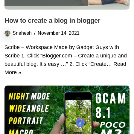
How to create a blog in blogger
Snehesh
November 14, 2021
Scribe – Workspace Made by Gadget Guys with
Scribe 1. Click “Blogger.com – Create a unique and
beautiful blog. It’s easy …” 2. Click “Create…
Read
More »