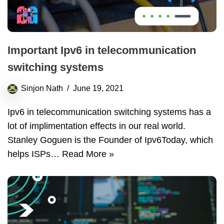
Important Ipv6 in telecommunication
switching systems
Sinjon Nath
June 19, 2021
Ipv6 in telecommunication switching systems has a
lot of implimentation effects in our real world.
Stanley Goguen is the Founder of Ipv6Today, which
helps ISPs…
Read More »