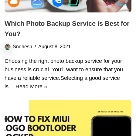
Which Photo Backup Service is Best for
You?
Snehesh
August 8, 2021
Choosing the right photo backup service for your
business is crucial. You’ll want to ensure that you
have a reliable service.Selecting a good service
is…
Read More »