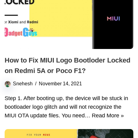
How to Fix MIUI Logo Bootloder Locked
on Redmi 5A or Poco F1?
Snehesh
November 14, 2021
Step 1. After booting up, the device will be stuck in
bootloader logo glitch and will not recognize the
MIUI OTA update files. You need…
Read More »