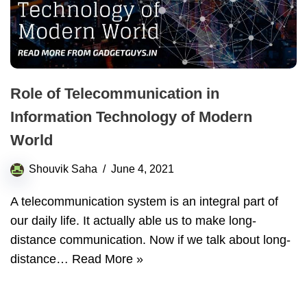
Role of Telecommunication in
Information Technology of Modern
World
Shouvik Saha
June 4, 2021
A telecommunication system is an integral part of
our daily life. It actually able us to make long-
distance communication. Now if we talk about long-
distance…
Read More »