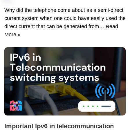
Why did the telephone come about as a semi-direct
current system when one could have easily used the
direct current that can be generated from…
Read
More »
Important Ipv6 in telecommunication