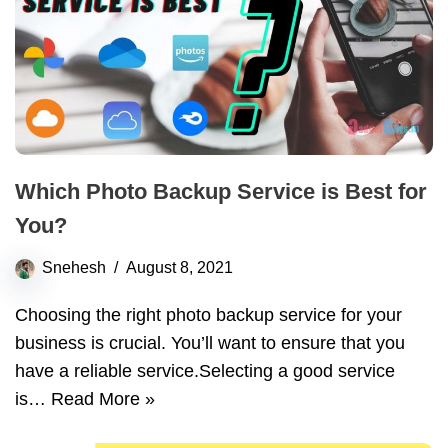
Which Photo Backup Service is Best for
You?
Snehesh
August 8, 2021
Choosing the right photo backup service for your
business is crucial. You’ll want to ensure that you
have a reliable service.Selecting a good service
is…
Read More »