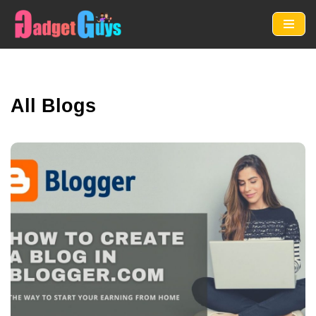
Skip
to
content
All Blogs