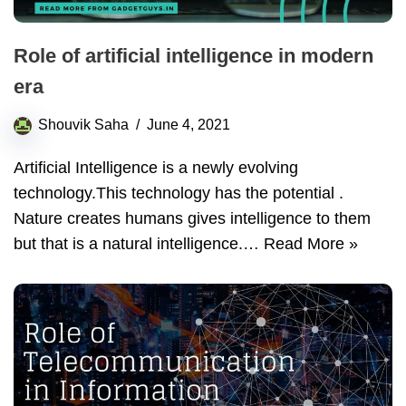
Role of artificial intelligence in modern
era
Shouvik Saha
June 4, 2021
Artificial Intelligence is a newly evolving
technology.This technology has the potential .
Nature creates humans gives intelligence to them
but that is a natural intelligence.…
Read More »