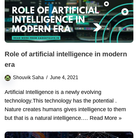
Role of artificial intelligence in modern
era
Shouvik Saha
June 4, 2021
Artificial Intelligence is a newly evolving
technology.This technology has the potential .
Nature creates humans gives intelligence to them
but that is a natural intelligence.…
Read More »