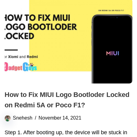
How to Fix MIUI Logo Bootloder Locked
on Redmi 5A or Poco F1?
Snehesh
November 14, 2021
Step 1. After booting up, the device will be stuck in