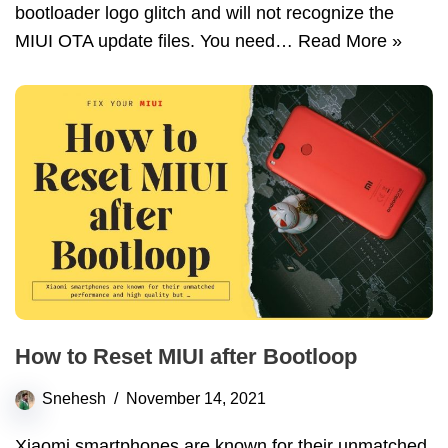
bootloader logo glitch and will not recognize the
MIUI OTA update files. You need…
Read More »
How to Reset MIUI after Bootloop
Snehesh
November 14, 2021
Xiaomi smartphones are known for their unmatched