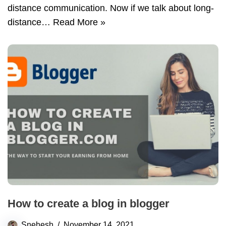
distance communication. Now if we talk about long-
distance…
Read More »
How to create a blog in blogger
Snehesh
November 14, 2021