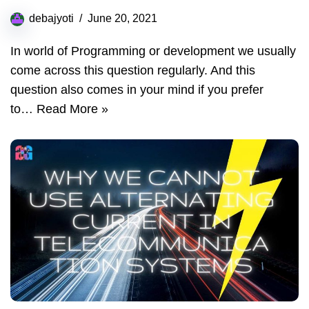
debajyoti
June 20, 2021
In world of Programming or development we usually
come across this question regularly. And this
question also comes in your mind if you prefer
to…
Read More »