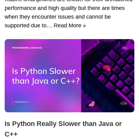
performance and high quality but there are times
when they encounter issues and cannot be
supported due to…
Read More »
Is Python Really Slower than Java or
C++