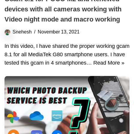
devices with all cameras working with
Video night mode and macro working
Snehesh
November 13, 2021
In this video, I have shared the proper working gcam
8.1 for all MediaTek G80 smartphone users. I have
tested this gcam in 4 smartphones…
Read More »