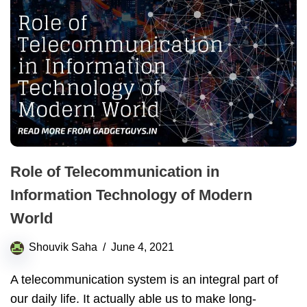
Role of Telecommunication in
Information Technology of Modern
World
Shouvik Saha
June 4, 2021
A telecommunication system is an integral part of
our daily life. It actually able us to make long-