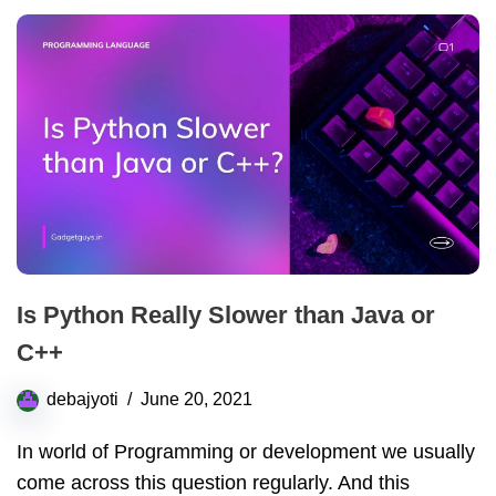
Is Python Really Slower than Java or
C++
debajyoti
June 20, 2021
In world of Programming or development we usually
come across this question regularly. And this