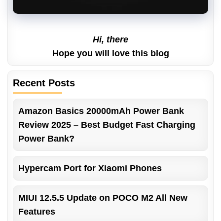
Hi, there
Hope you will love this blog
Recent Posts
Amazon Basics 20000mAh Power Bank
Review 2025 – Best Budget Fast Charging
Power Bank?
Hypercam Port for Xiaomi Phones
MIUI 12.5.5 Update on POCO M2 All New
Features