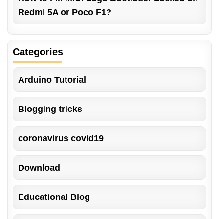
Redmi 5A or Poco F1?
Categories
Arduino Tutorial
Blogging tricks
coronavirus covid19
Download
Educational Blog