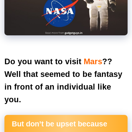
Do you want to visit
Mars
??
Well that seemed to be fantasy
in front of an individual like
you.
But don’t be upset because