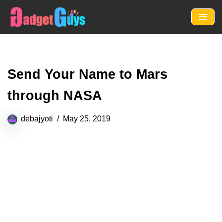
Skip
to
content
Send Your Name to Mars
through NASA
debajyoti
May 25, 2019