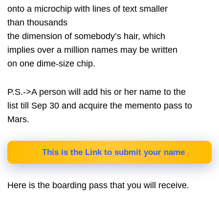
onto a microchip with lines of text smaller
than thousands
the dimension of somebody’s hair, which
implies over a million names may be written
on one dime-size chip.
P.S.->A person will add his or her name to the
list till Sep 30 and acquire the memento pass to
Mars.
This is the Link to submit your name
Here is the boarding pass that you will receive.