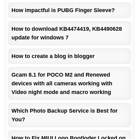
How impactful is PUBG Finger Sleeve?
How to download KB4474419, KB4490628
update for windows 7
How to create a blog in blogger
Gcam 8.1 for POCO M2 and Renewed
devices with all cameras working with
Video night mode and macro working
Which Photo Backup Service is Best for
You?
How to Fix MIUI Logo Bootloder Locked on