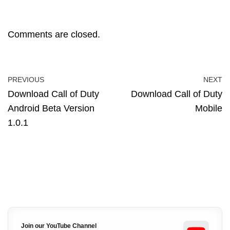
Comments are closed.
PREVIOUS
NEXT
Download Call of Duty
Download Call of Duty
Android Beta Version
Mobile
1.0.1
Join our YouTube Channel