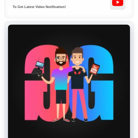
To Get Latest Video Notification!