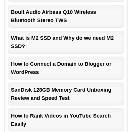
Boult Audio Airbass Q10 Wireless
Bluetooth Stereo TWS
What is M2 SSD and Why do we need M2
SSD?
How to Connect a Domain to Blogger or
WordPress
SanDisk 128GB Memory Card Unboxing
Review and Speed Test
How to Rank Videos in YouTube Search
Easily