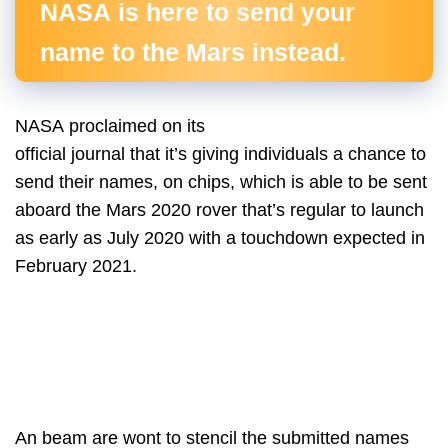
NASA is here to send your
name to the Mars instead.
NASA proclaimed on its
official journal that it’s giving individuals a chance to
send their names, on chips, which is able to be sent
aboard the Mars 2020 rover that’s regular to launch
as early as July 2020 with a touchdown expected in
February 2021.
An beam are wont to stencil the submitted names