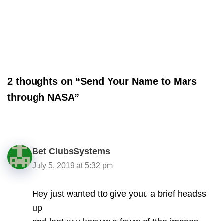
2 thoughts on “Send Your Name to Mars
through NASA”
Bet ClubsSystems
July 5, 2019 at 5:32 pm
Hey just wanted tto give youu a ƅrief headss
ᥙρ