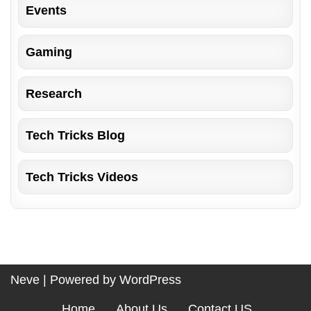
Events
Gaming
Research
Tech Tricks Blog
Tech Tricks Videos
Neve
| Powered by
WordPress
Home
About Us
Contact US